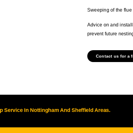
Sweeping of the flue 
Advice on and install
prevent future nestin
Contact us for a 
 Service In Nottingham And Sheffield Areas.