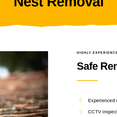
Nest Removal
HIGHLY EXPERIENC
Safe Re
Experienced 
CCTV inspect