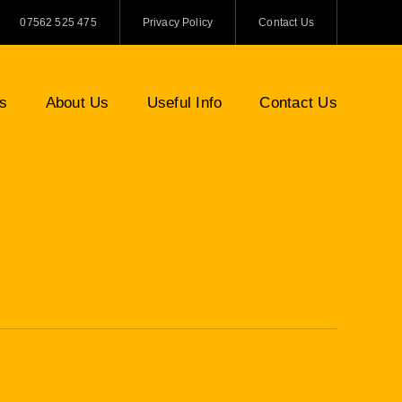
07562 525 475
Privacy Policy
Contact Us
es
About Us
Useful Info
Contact Us