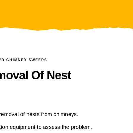
ED CHIMNEY SWEEPS
moval Of Nest
removal of nests from chimneys.
ion equipment to assess the problem.