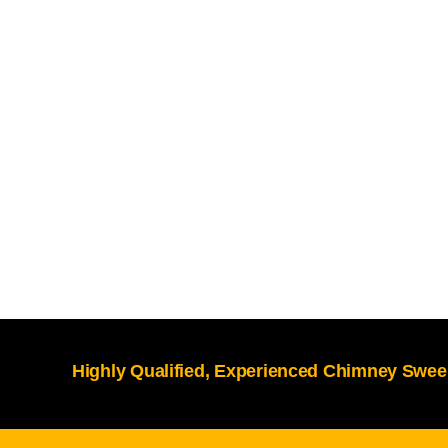
Highly Qualified, Experienced Chimney Sweep