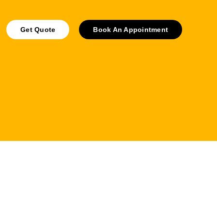
Get Quote
Book An Appointment