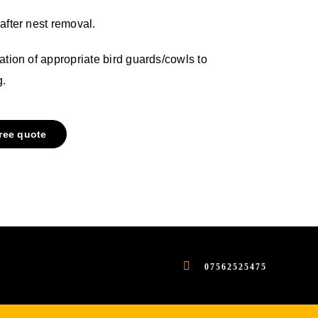
after nest removal.
ation of appropriate bird guards/cowls to
g.
free quote
07562525475