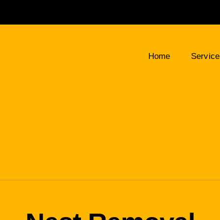
Home
Servic