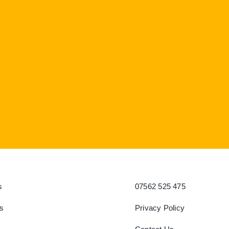
s
07562 525 475
s
Privacy Policy