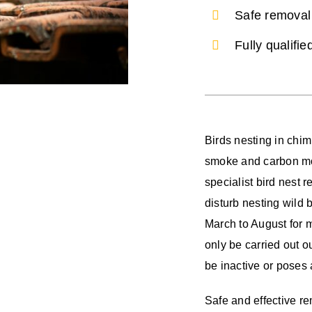
Safe removal 
Fully qualifi
Birds nesting in chi
smoke and carbon mo
specialist bird nest r
disturb nesting wild 
March to August for 
only be carried out ou
be inactive or poses
Safe and effective re