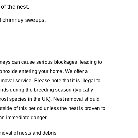
of the nest.
ed chimney sweeps.
mneys can cause serious blockages, leading to
noxide entering your home. We offer a
emoval service. Please note that it is illegal to
birds during the breeding season (typically
most species in the UK). Nest removal should
tside of this period unless the nest is proven to
 an immediate danger.
moval of nests and debris.