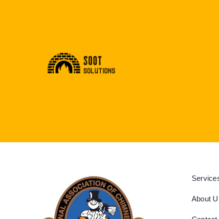
Service
About U