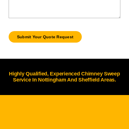
Submit Your Quote Request
Highly Qualified, Experienced Chimney Sweep
Service In Nottingham And Sheffield Areas.