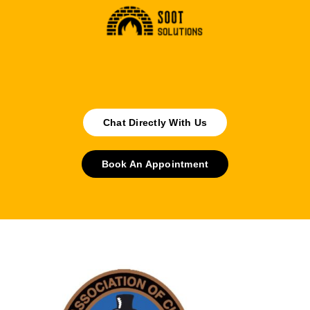
Chat Directly With Us
Book An Appointment