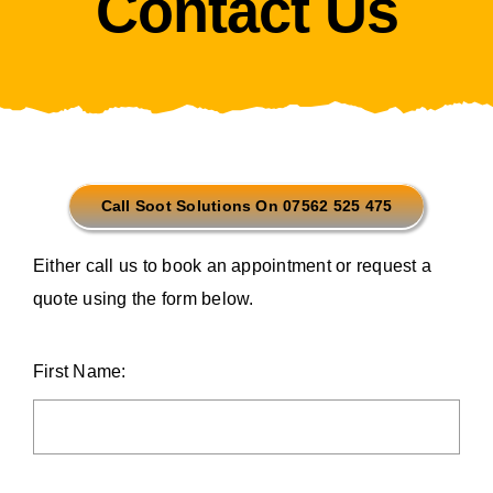
Contact Us
Call Soot Solutions On 07562 525 475
Either call us to book an appointment or request a
quote using the form below.
First Name: