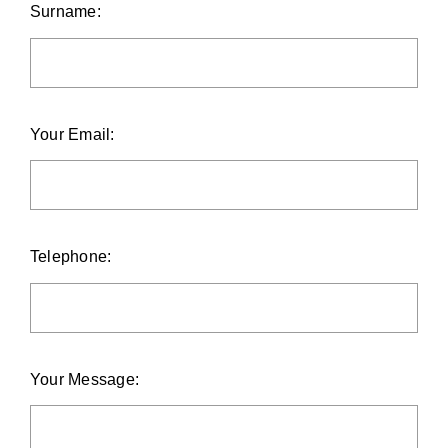
Surname:
Your Email:
Telephone:
Your Message: