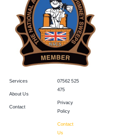
Services
07562 525
475
About Us
Privacy
Contact
Policy
Contact
Us