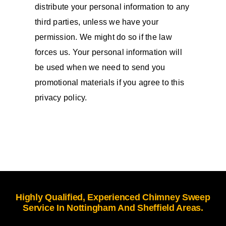
distribute your personal information to any
third parties, unless we have your
permission. We might do so if the law
forces us. Your personal information will
be used when we need to send you
promotional materials if you agree to this
privacy policy.
Highly Qualified, Experienced Chimney Sweep
Service In Nottingham And Sheffield Areas.