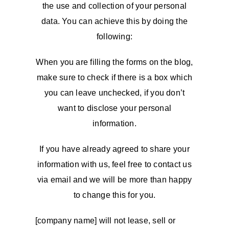
the use and collection of your personal
data. You can achieve this by doing the
following:
When you are filling the forms on the blog,
make sure to check if there is a box which
you can leave unchecked, if you don’t
want to disclose your personal
information.
If you have already agreed to share your
information with us, feel free to contact us
via email and we will be more than happy
to change this for you.
[company name] will not lease, sell or