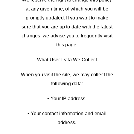
at any given time, of which you will be
promptly updated. If you want to make
sure that you are up to date with the latest
changes, we advise you to frequently visit
this page.
What User Data We Collect
When you visit the site, we may collect the
following data:
• Your IP address.
• Your contact information and email
address.