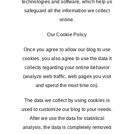
technologies and software, which help us
safeguard all the information we collect
online.
Our Cookie Policy
Once you agree to allow our blog to use
cookies, you also agree to use the data it
collects regarding your online behavior
(analyze web traffic, web pages you visit
and spend the most time on).
The data we collect by using cookies is
used to customize our blog to your needs.
After we use the data for statistical
analysis, the data is completely removed