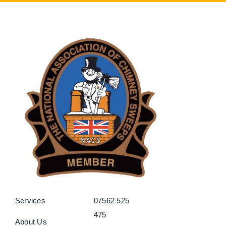
Services
07562 525
475
About Us