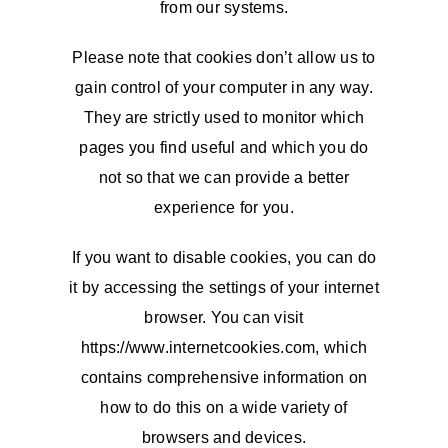
from our systems.
Please note that cookies don’t allow us to
gain control of your computer in any way.
They are strictly used to monitor which
pages you find useful and which you do
not so that we can provide a better
experience for you.
If you want to disable cookies, you can do
it by accessing the settings of your internet
browser. You can visit
https://www.internetcookies.com, which
contains comprehensive information on
how to do this on a wide variety of
browsers and devices.