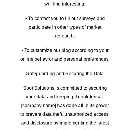
will find interesting.
• To contact you to fill out surveys and
participate in other types of market
research.
• To customize our blog according to your
online behavior and personal preferences.
Safeguarding and Securing the Data
Soot Solutions is committed to securing
your data and keeping it confidential.
[company name] has done all in its power
to prevent data theft, unauthorized access,
and disclosure by implementing the latest