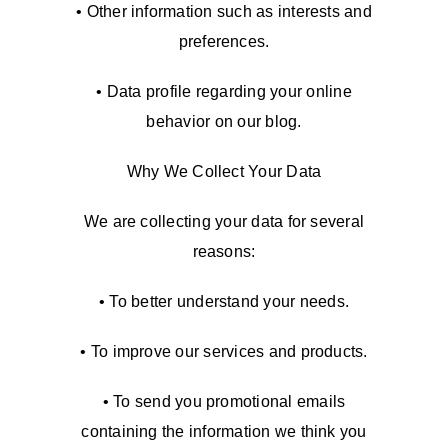
• Other information such as interests and
preferences.
• Data profile regarding your online
behavior on our blog.
Why We Collect Your Data
We are collecting your data for several
reasons:
• To better understand your needs.
• To improve our services and products.
• To send you promotional emails
containing the information we think you