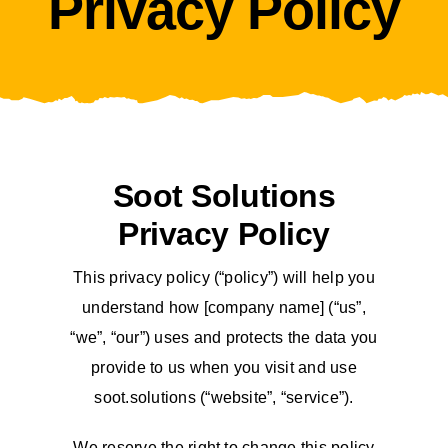
Privacy Policy
Soot Solutions
Privacy Policy
This privacy policy (“policy”) will help you
understand how [company name] (“us”,
“we”, “our”) uses and protects the data you
provide to us when you visit and use
soot.solutions (“website”, “service”).
We reserve the right to change this policy