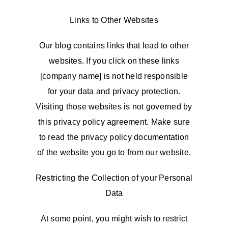
Links to Other Websites
Our blog contains links that lead to other
websites. If you click on these links
[company name] is not held responsible
for your data and privacy protection.
Visiting those websites is not governed by
this privacy policy agreement. Make sure
to read the privacy policy documentation
of the website you go to from our website.
Restricting the Collection of your Personal
Data
At some point, you might wish to restrict