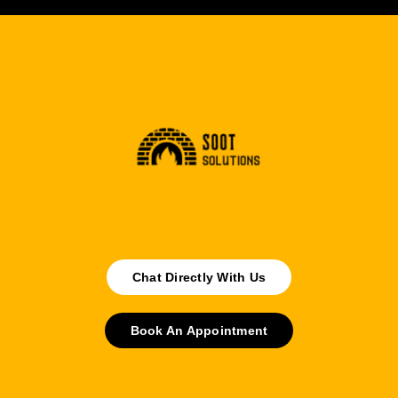
Chat Directly With Us
Book An Appointment